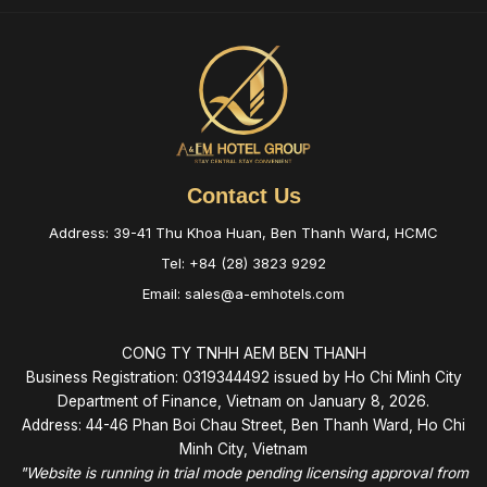
Contact Us
Address: 39-41 Thu Khoa Huan, Ben Thanh Ward, HCMC
Tel: +84 (28) 3823 9292
Email: sales@a-emhotels.com
CONG TY TNHH AEM BEN THANH
Business Registration: 0319344492 issued by Ho Chi Minh City
Department of Finance, Vietnam on January 8, 2026.
Address: 44-46 Phan Boi Chau Street, Ben Thanh Ward, Ho Chi
Minh City, Vietnam
"Website is running in trial mode pending licensing approval from