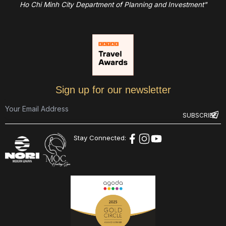
Ho Chi Minh City Department of Planning and Investment"
Sign up for our newsletter
Stay Connected: