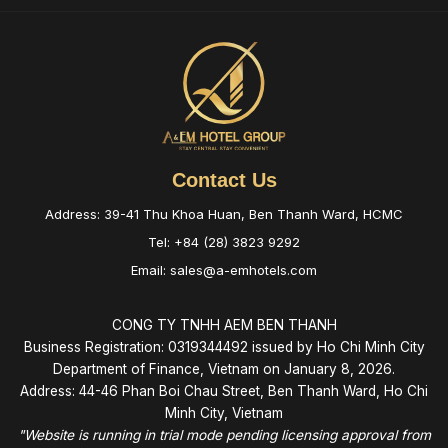
Contact Us
Address: 39-41 Thu Khoa Huan, Ben Thanh Ward, HCMC
Tel: +84 (28) 3823 9292
Email: sales@a-emhotels.com
CONG TY TNHH AEM BEN THANH
Business Registration: 0319344492 issued by Ho Chi Minh City
Department of Finance, Vietnam on January 8, 2026.
Address: 44-46 Phan Boi Chau Street, Ben Thanh Ward, Ho Chi
Minh City, Vietnam
"Website is running in trial mode pending licensing approval from