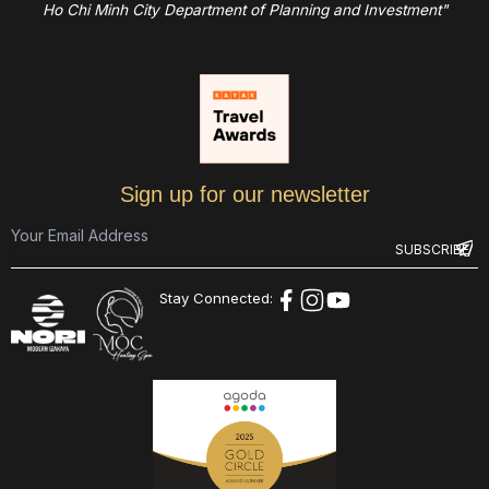
Ho Chi Minh City Department of Planning and Investment"
Sign up for our newsletter
Stay Connected: