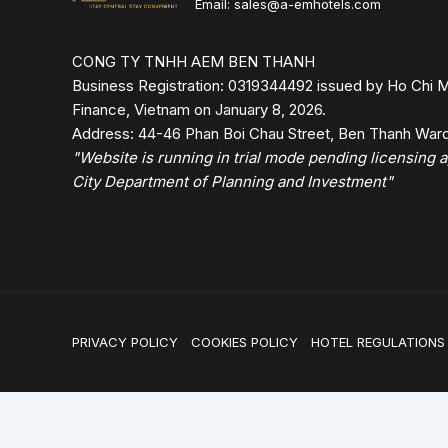
Email: sales@a-emhotels.com
CONG TY TNHH AEM BEN THANH
Business Registration: 0319344492 issued by Ho Chi M
Finance, Vietnam on January 8, 2026.
Address: 44-46 Phan Boi Chau Street, Ben Thanh Ward,
"Website is running in trial mode pending licensing
City Department of Planning and Investment"
PRIVACY POLICY
COOKIES POLICY
HOTEL REGULATIONS