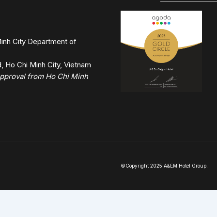
inh City Department of
 Ho Chi Minh City, Vietnam
 approval from Ho Chi Minh
©Copyright 2025 A&EM Hotel Group.