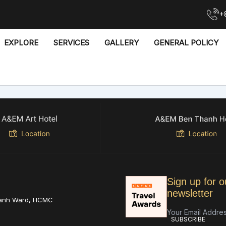
+
EXPLORE
SERVICES
GALLERY
GENERAL POLICY
Sign up for o
newsletter
hanh Ward, HCMC