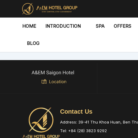
Skip
to
content
HOME
INTRODUCTION
SPA
OFFERS
BLOG
Contact Us
Address: 39-41 Thu Khoa Huan, Ben T
Tel: +84 (28) 3823 9292