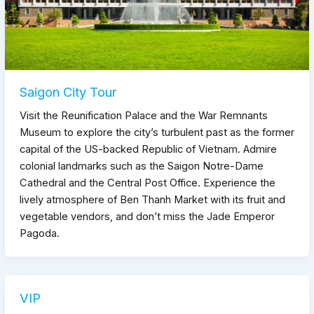
Saigon City Tour
Visit the Reunification Palace and the War Remnants
Museum to explore the city’s turbulent past as the former
capital of the US-backed Republic of Vietnam. Admire
colonial landmarks such as the Saigon Notre-Dame
Cathedral and the Central Post Office. Experience the
lively atmosphere of Ben Thanh Market with its fruit and
vegetable vendors, and don’t miss the Jade Emperor
Pagoda.
VIP