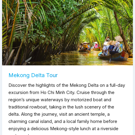
Mekong Delta Tour
Discover the highlights of the Mekong Delta on a full-day
excursion from Ho Chi Minh City. Cruise through the
region’s unique waterways by motorized boat and
traditional rowboat, taking in the lush scenery of the
delta. Along the journey, visit an ancient temple, a
charming canal island, and a local family home before
enjoying a delicious Mekong-style lunch at a riverside