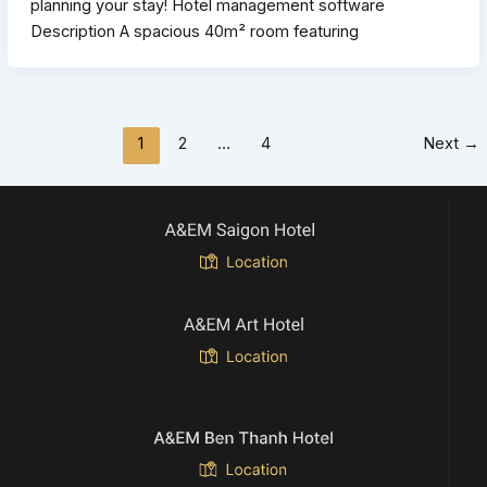
planning your stay! Hotel management software
Description A spacious 40m² room featuring
1
2
…
4
Next
→