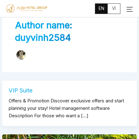
Main
Skip
Menu
EN
VI
to
content
Author name:
duyvinh2584
VIP Suite
Offers & Promotion Discover exclusive offers and start
planning your stay! Hotel management software
Description For those who want a […]