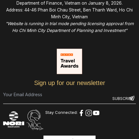
Department of Finance, Vietnam on January 8, 2026.
Address: 44-46 Phan Boi Chau Street, Ben Thanh Ward, Ho Chi
Minh City, Vietnam
"Website is running in trial mode pending licensing approval from
Ho Chi Minh City Department of Planning and Investment"
Sign up for our newsletter
Stay Connected: