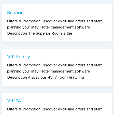
Superior
Offers & Promotion Discover exclusive offers and start
planning your stay! Hotel management software
Description The Superior Room is the
VIP Family
Offers & Promotion Discover exclusive offers and start
planning your stay! Hotel management software
Description A spacious 45m² room featuring
VIP 1A
Offers & Promotion Discover exclusive offers and start