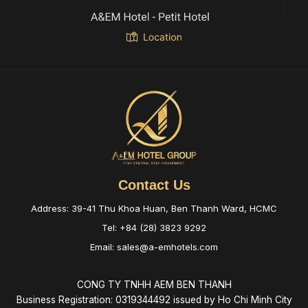
Contact Us
Address: 39-41 Thu Khoa Huan, Ben Thanh Ward, HCMC
Tel: +84 (28) 3823 9292
Email: sales@a-emhotels.com
CONG TY TNHH AEM BEN THANH
Business Registration: 0319344492 issued by Ho Chi Minh City