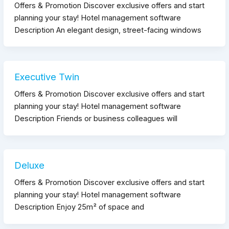
Offers & Promotion Discover exclusive offers and start
planning your stay! Hotel management software
Description An elegant design, street-facing windows
Executive Twin
Offers & Promotion Discover exclusive offers and start
planning your stay! Hotel management software
Description Friends or business colleagues will
Deluxe
Offers & Promotion Discover exclusive offers and start
planning your stay! Hotel management software
Description Enjoy 25m² of space and