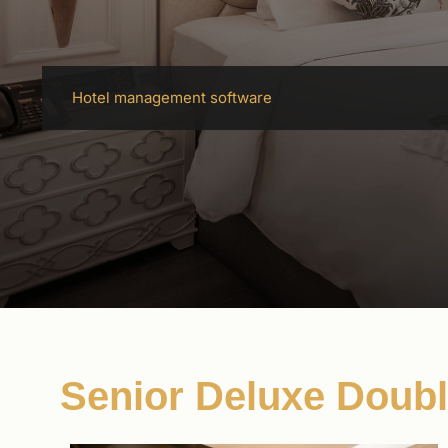
Hotel management software
Senior Deluxe Doub