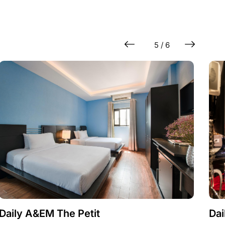
5 / 6
Daily A&EM The Petit
Dai