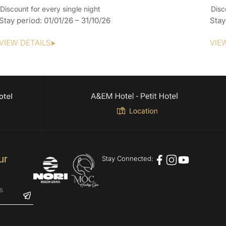
Discount for every single night
Disc
Stay period: 01/01/26 – 31/10/26
Stay
VIEW DETAILS
VIE
ur
Stay Connected: