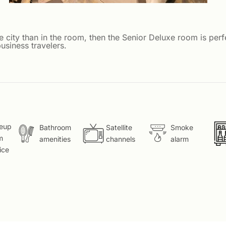
e city than in the room, then the Senior Deluxe room is per
usiness travelers.
eup
Bathroom
Satellite
Smoke
m
amenities
channels
alarm
ice