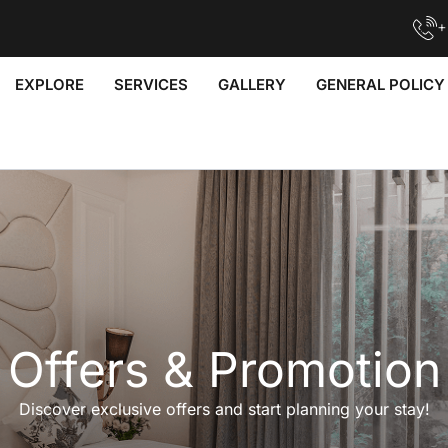
+
EXPLORE
SERVICES
GALLERY
GENERAL POLICY
Offers & Promotion
Discover exclusive offers and start planning your stay!