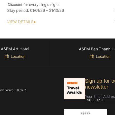
Discount for every single night
Stay period: 01/01/26 – 31/10/26
VIEW DETAILS
Sign up for o
newsletter
hanh Ward, HCMC