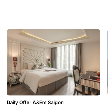
Daily Offer A&Em Saigon