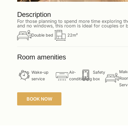
Description
For those planning to spend more time exploring th
and no windows, this room is ideal for couples or b
Double bed
22m²
Room amenities
Mak
Wake-up
Air-
Safety
Roo
service
conditioning
box
Serv
BOOK NOW