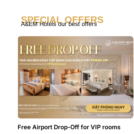
SPECIAL OFFERS
A&EM Hotels our best offers
Free Airport Drop-Off for VIP rooms