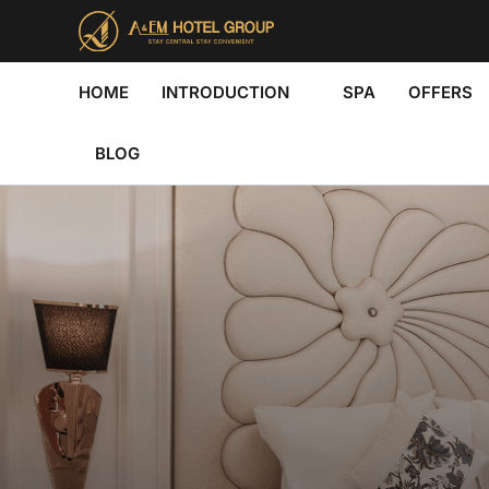
Skip
to
content
HOME
INTRODUCTION
SPA
OFFERS
BLOG