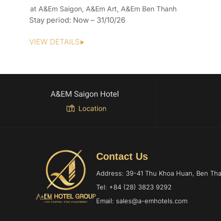
at A&Em Saigon, A&Em Art, A&Em Ben Thanh
Stay period: Now – 31/10/26
VIEW DETAILS
Contact Us
Address: 39-41 Thu Khoa Huan, Ben T
Tel: +84 (28) 3823 9292
Email: sales@a-emhotels.com