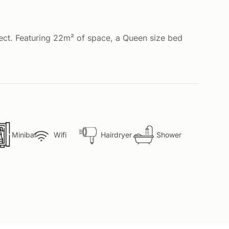
fect. Featuring 22m² of space, a Queen size bed
Minibar
Wifi
Hairdryer
Shower