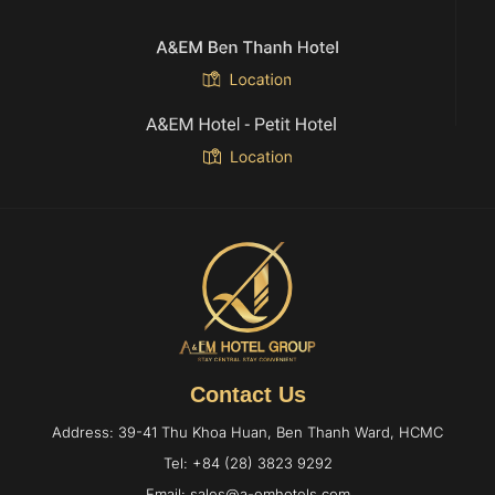
Contact Us
Address: 39-41 Thu Khoa Huan, Ben Thanh Ward, HCMC
Tel: +84 (28) 3823 9292
Email: sales@a-emhotels.com