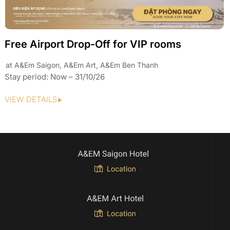
Daily Offer A&Em Saigon
Discount for every single night
Stay period: 01/01/26 – 31/10/26
VIEW DETAILS