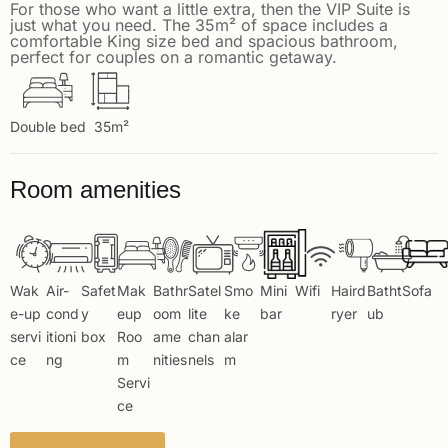
For those who want a little extra, then the VIP Suite is
just what you need. The 35m² of space includes a
comfortable King size bed and spacious bathroom,
perfect for couples on a romantic getaway.
Double bed
35m²
Room amenities
Wak
Air-
Safet
Mak
Bathr
Satel
Smo
Mini
Wifi
Haird
Batht
Sofa
e-up
cond
y
eup
oom
lite
ke
bar
ryer
ub
servi
itioni
box
Roo
ame
chan
alar
ce
ng
m
nities
nels
m
Servi
ce