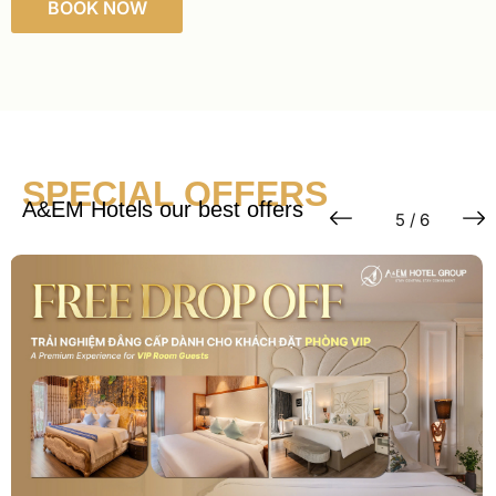
BOOK NOW
SPECIAL OFFERS
A&EM Hotels our best offers
6 / 6