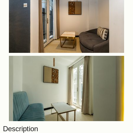
Description