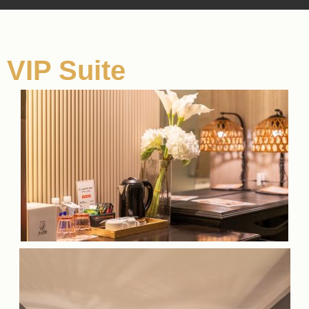
VIP Suite