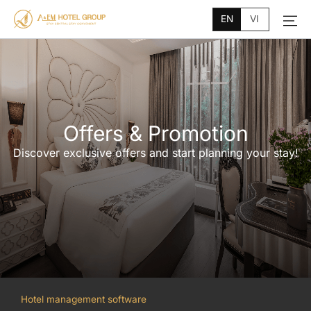
Main
Skip
Menu
EN
VI
to
content
Offers & Promotion
Discover exclusive offers and start planning your stay!
Hotel management software