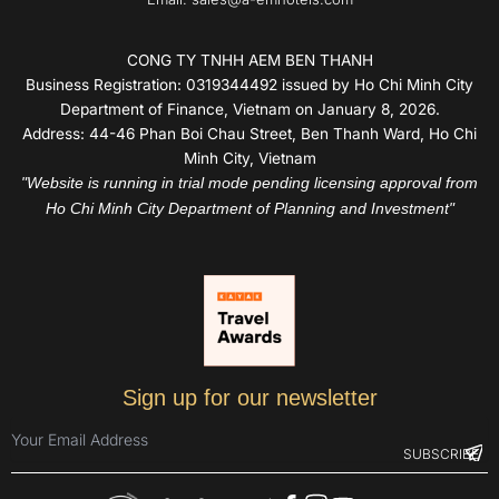
CONG TY TNHH AEM BEN THANH
Business Registration: 0319344492 issued by Ho Chi Minh City
Department of Finance, Vietnam on January 8, 2026.
Address: 44-46 Phan Boi Chau Street, Ben Thanh Ward, Ho Chi
Minh City, Vietnam
"Website is running in trial mode pending licensing approval from
Ho Chi Minh City Department of Planning and Investment"
Sign up for our newsletter