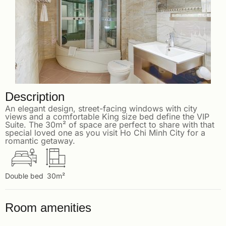
Description
An elegant design, street-facing windows with city
views and a comfortable King size bed define the VIP
Suite. The 30m² of space are perfect to share with that
special loved one as you visit Ho Chi Minh City for a
romantic getaway.
Double bed
30m²
Room amenities