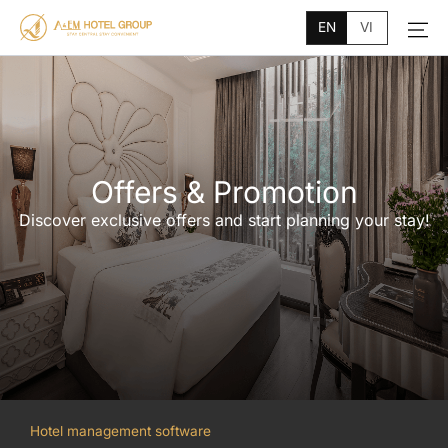
Main
Skip
Menu
EN
VI
to
content
Offers & Promotion
Discover exclusive offers and start planning your stay!
Hotel management software