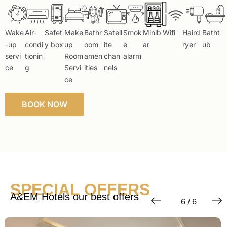
Wake
Air-
Safet
Make
Bathr
Satell
Smok
Minib
Wifi
Haird
Batht
-up
condi
y box
up
oom
ite
e
ar
ryer
ub
servi
tionin
Room
amen
chan
alarm
ce
g
Servi
ities
nels
ce
BOOK NOW
SPECIAL OFFERS
A&EM Hotels our best offers
6 / 6