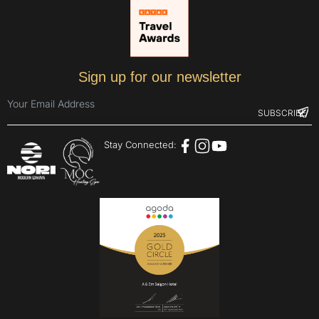
Sign up for our newsletter
Stay Connected: