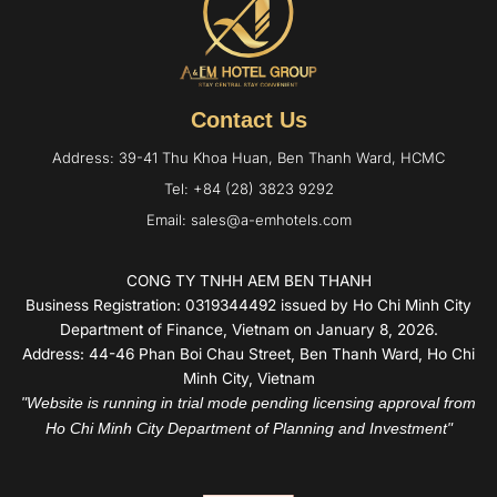
Contact Us
Address: 39-41 Thu Khoa Huan, Ben Thanh Ward, HCMC
Tel: +84 (28) 3823 9292
Email: sales@a-emhotels.com
CONG TY TNHH AEM BEN THANH
Business Registration: 0319344492 issued by Ho Chi Minh City
Department of Finance, Vietnam on January 8, 2026.
Address: 44-46 Phan Boi Chau Street, Ben Thanh Ward, Ho Chi
Minh City, Vietnam
"Website is running in trial mode pending licensing approval from
Ho Chi Minh City Department of Planning and Investment"