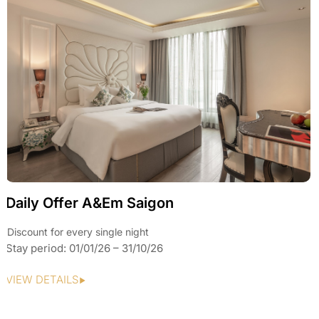
Daily Offer A&Em Saigon
Discount for every single night
Stay period: 01/01/26 – 31/10/26
VIEW DETAILS